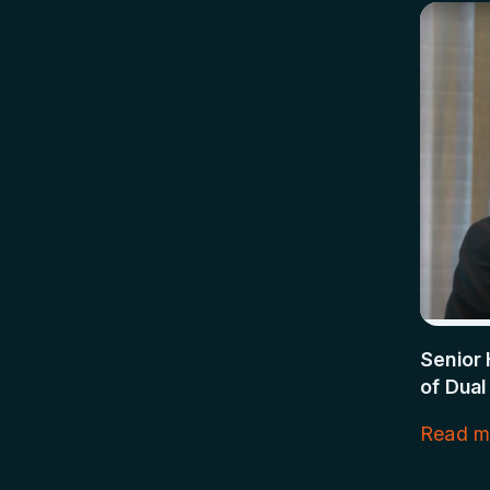
Senior 
of Dual
Read m