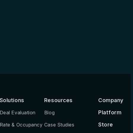
Solutions
Resources
Company
Platform
Deal Evaluation
Blog
Store
Rate & Occupancy
Case Studies