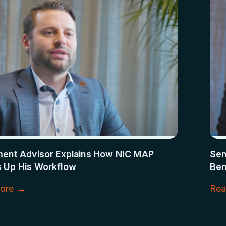
ment Advisor Explains How NIC MAP
Sen
 Up His Workflow
Ben
ore →
Rea