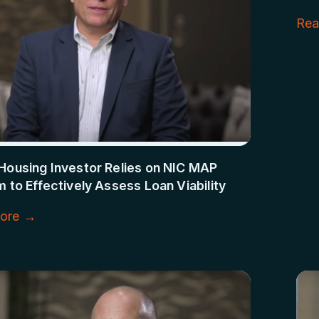
Rea
Housing Investor Relies on NIC MAP
m to Effectively Assess Loan Viability
ore →