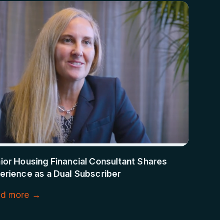
ior Housing Financial Consultant Shares
erience as a Dual Subscriber
d more →