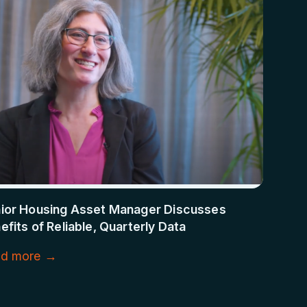
ior Housing Asset Manager Discusses
efits of Reliable, Quarterly Data
d more →