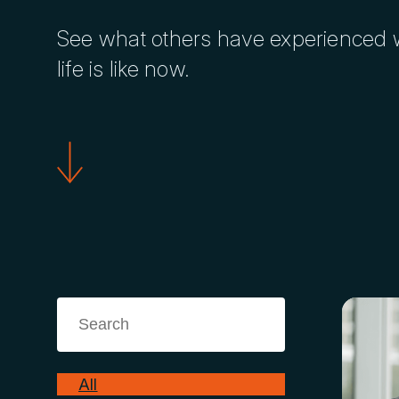
See what others have experienced w
life is like now.
All