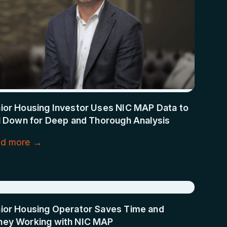
ior Housing Investor Uses NIC MAP Data to
ll Down for Deep and Thorough Analysis
d more →
ior Housing Operator Saves Time and
ey Working with NIC MAP