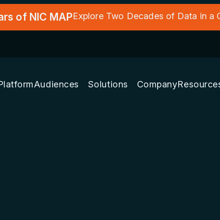
ars of NIC MAP
Explore Two Decades of Data in a
Platform
Audiences
Solutions
Company
Resource