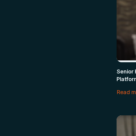
Senior 
Platfor
Read m