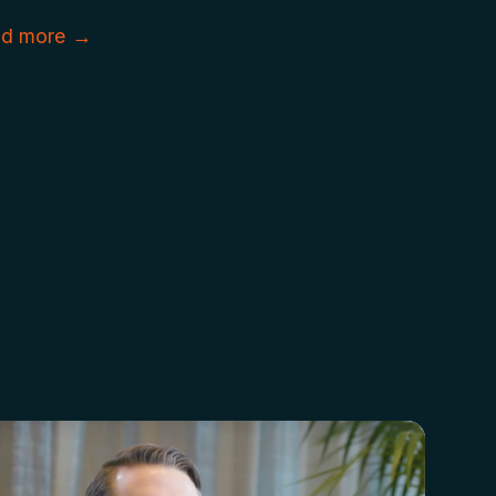
d more →