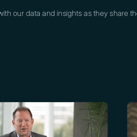
ith our data and insights as they share t