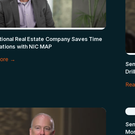
ational Real Estate Company Saves Time
ations with NIC MAP
ore →
Sen
Dri
Rea
Sen
Mon