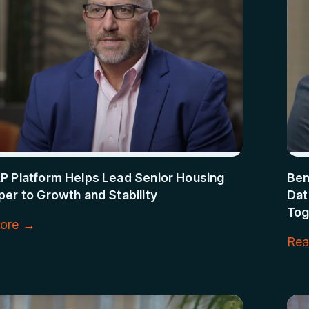
P Platform Helps Lead Senior Housing
Ben
er to Growth and Stability
Dat
Tog
ore →
Rea