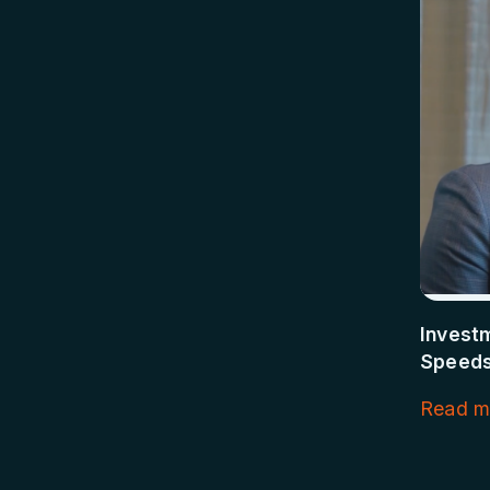
Invest
Speeds
Read m