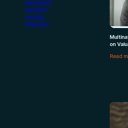
Developers
Investors
Lenders
Operators
Multin
on Valu
Read m