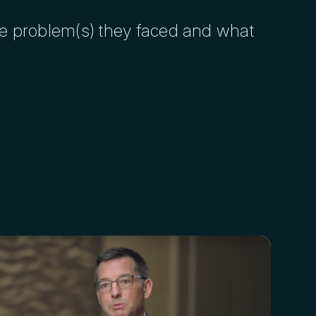
he problem(s) they faced and what