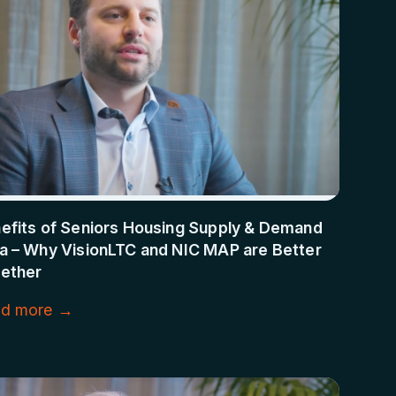
efits of Seniors Housing Supply & Demand
a – Why VisionLTC and NIC MAP are Better
ether
d more →