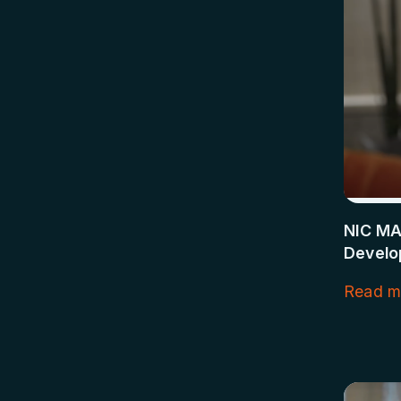
NIC MA
Develop
Read m