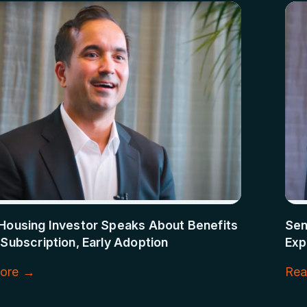
Housing Investor Speaks About Benefits
Sen
 Subscription, Early Adoption
Exp
ore →
Rea