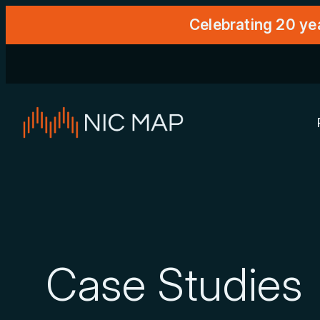
Celebrating 20 ye
Case Studies