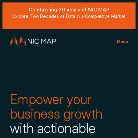
Celebrating 20 years of NIC MAP
Explore Two Decades of Data in a Competitive Market
→
Menu
Empower your
business growth
with actionable