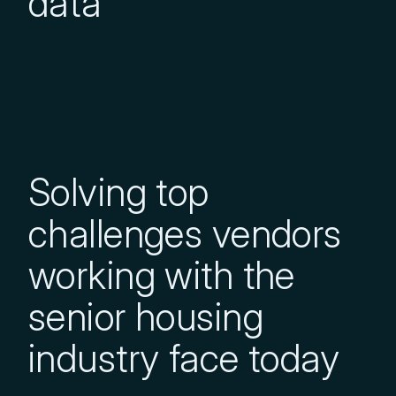
data
Solving top
challenges vendors
working with the
senior housing
industry face today