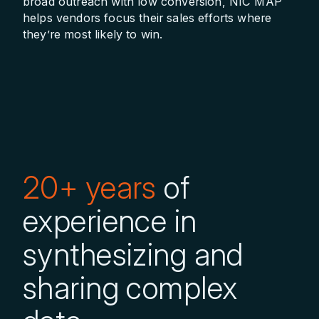
broad outreach with low conversion, NIC MAP
helps vendors focus their sales efforts where
they’re most likely to win.
20+ years
of
experience in
synthesizing and
sharing complex