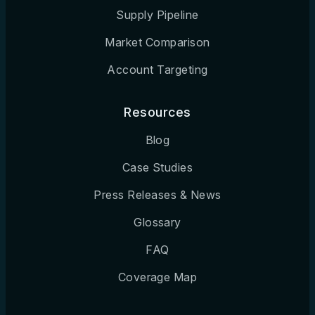
Supply Pipeline
Market Comparison
Account Targeting
Resources
Blog
Case Studies
Press Releases & News
Glossary
FAQ
Coverage Map