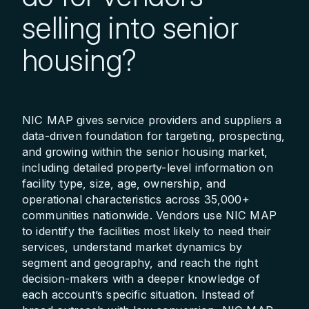
selling into senior
housing?
NIC MAP gives service providers and suppliers a
data-driven foundation for targeting, prospecting,
and growing within the senior housing market,
including detailed property-level information on
facility type, size, age, ownership, and
operational characteristics across 35,000+
communities nationwide. Vendors use NIC MAP
to identify the facilities most likely to need their
services, understand market dynamics by
segment and geography, and reach the right
decision-makers with a deeper knowledge of
each account’s specific situation. Instead of