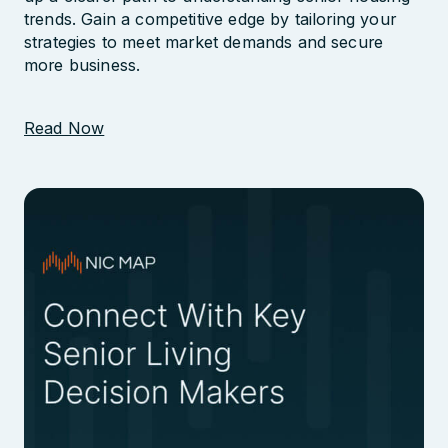
trends. Gain a competitive edge by tailoring your
Largest Database of Industry
strategies to meet market demands and secure
Contacts
more business.
Read Now
Profile Communities by Wealth
Evaluate Clinical Performance
Explore Outstanding Loan Data
Track Labor Costs
Track Construction Costs