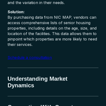
and the variation in their needs.
Solution:
By purchasing data from NIC MAP, vendors can
access comprehensive lists of senior housing
properties, including details on the age, size, and
location of the facilities. This data allows them to
pinpoint which properties are more likely to need
their services.
Schedule a consultation
Understanding Market
Dynamics