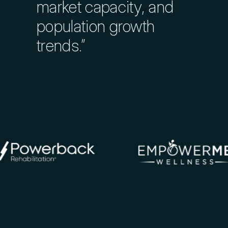
Track Construction Costs
market capacity, and
population growth
Explore Markets in Detail
trends.