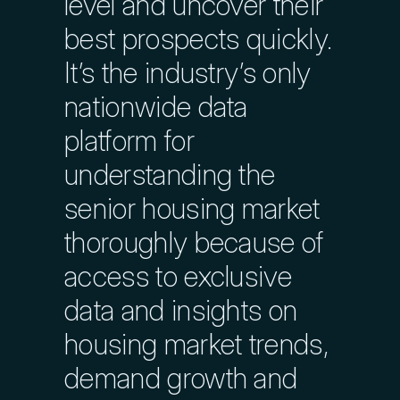
level and uncover their
best prospects quickly.
Largest Database of Industry
It’s the industry’s only
Contacts
nationwide data
platform for
Profile Communities by Wealth
understanding the
senior housing market
Evaluate Clinical Performance
thoroughly because of
access to exclusive
Explore Outstanding Loan Data
data and insights on
housing market trends,
Track Labor Costs
demand growth and