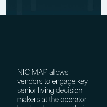
Explore Markets in Detail
Explore Transaction History
Evaluate Management Company
Performance
NIC MAP allows
Explore Nationwide Database
vendors to engage key
senior living decision
Identify Growing Management
makers at the operator
Companies