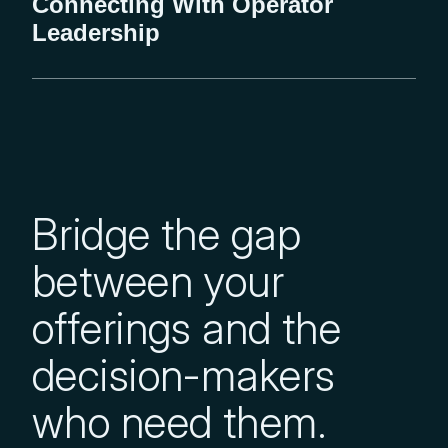
Connecting With Operator
Leadership
Bridge the gap
between your
offerings and the
decision-makers
who need them.