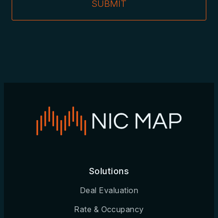
SUBMIT
Solutions
Deal Evaluation
Rate & Occupancy