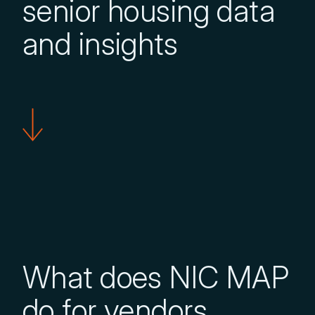
senior housing data
and insights
What does NIC MAP
do for vendors