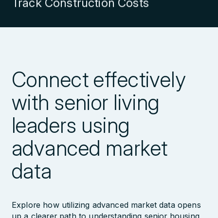
Explore Markets in Detail
Explore Transaction History
Connect effectively
Evaluate Management Company
with senior living
Performance
leaders using
advanced market
Explore Nationwide Database
data
Identify Growing Management
Companies
Explore how utilizing advanced market data opens
up a clearer path to understanding senior housing