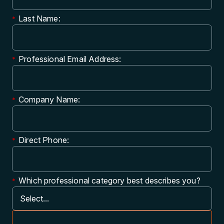
Last Name:
*
Professional Email Address:
*
Company Name:
*
Direct Phone:
*
Which professional category best describes you?
*