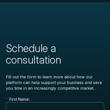
Schedule a
consultation
Fill out the form to learn more about how our
platform can help support your business and save
you time in an increasingly competitive market.
First Name:
*