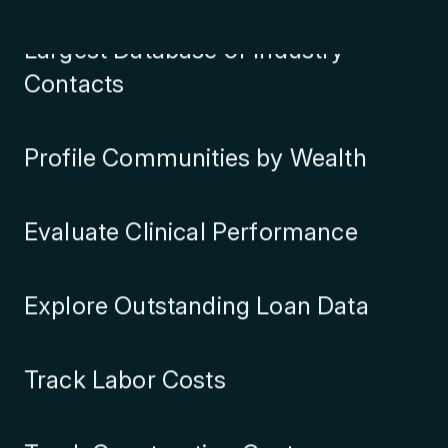
Largest Database of Industry
Contacts
Profile Communities by Wealth
Evaluate Clinical Performance
Explore Outstanding Loan Data
Track Labor Costs
Track Construction Costs