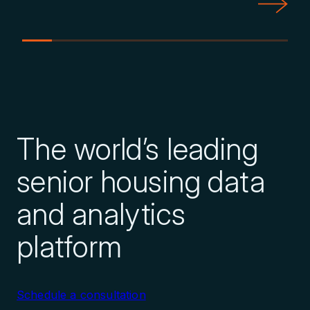
Explore Transaction History
Evaluate Management Company
The world’s leading
Performance
senior housing data
Explore Nationwide Database
and analytics
platform
Identify Growing Management
Companies
Schedule a consultation