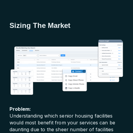
Sizing The Market
Problem:
Understanding which senior housing facilities
would most benefit from your services can be
daunting due to the sheer number of facilities