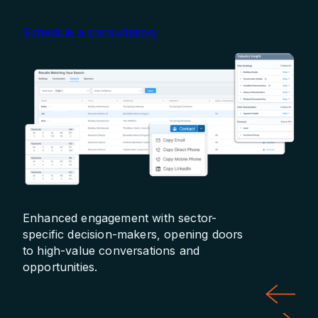
Schedule a consultation
Enhanced engagement with sector-
Prec
specific decision-makers, opening doors
hou
to high-value conversations and
pro
opportunities.
dem