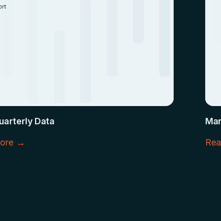
uarterly Data
Mar
ore →
Rea