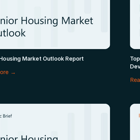
 Housing Market Outlook Report
Top
Dev
ore →
Rea