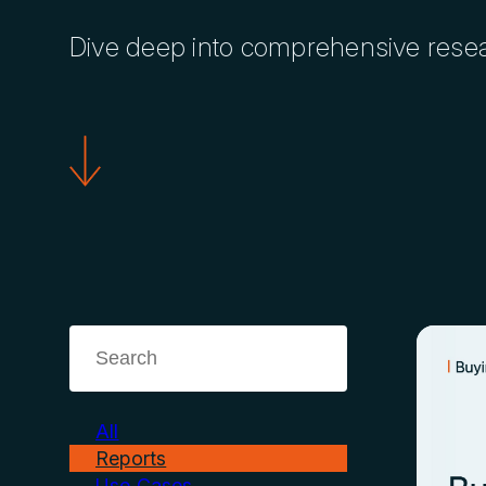
Dive deep into comprehensive researc
All
Reports
Use Cases