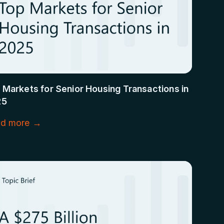
 Markets for Senior Housing Transactions in
25
d more →