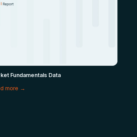
ket Fundamentals Data
d more →