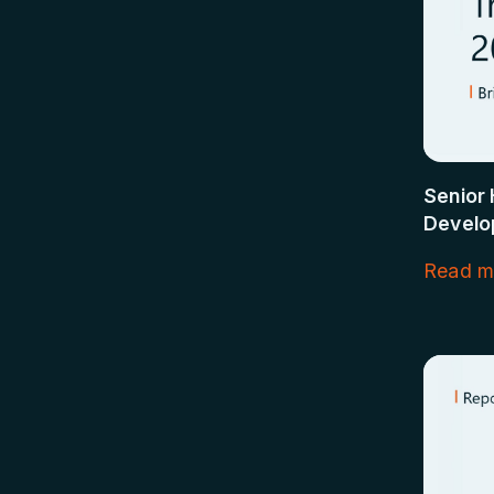
Senior 
Develo
Read m