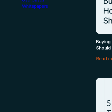
Whitepapers
Buying 
Should
Read m