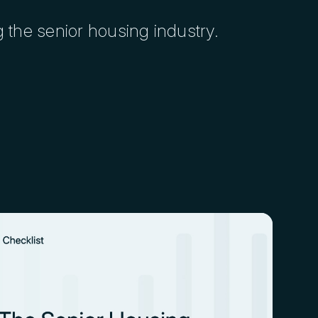
g the senior housing industry.