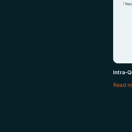
Intra-Q
Read m