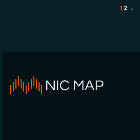
Po
1
2
→
pa