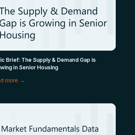
ic Brief: The Supply & Demand Gap is
wing in Senior Housing
d more →