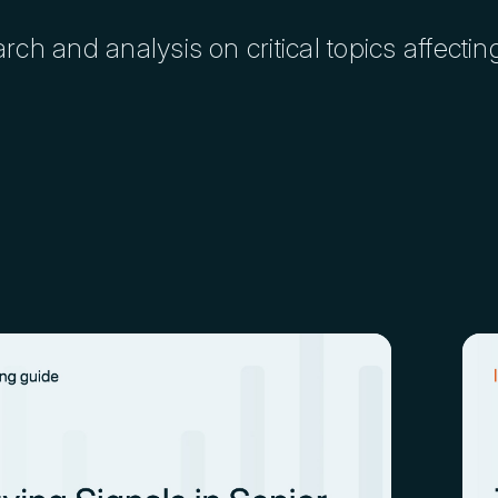
h and analysis on critical topics affectin