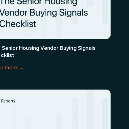
 Senior Housing Vendor Buying Signals
cklist
d more →