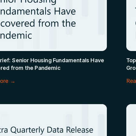
rief: Senior Housing Fundamentals Have
Top
red from the Pandemic
Gro
ore →
Rea