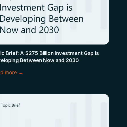
ic Brief: A $275 Billion Investment Gap is
eloping Between Now and 2030
d more →