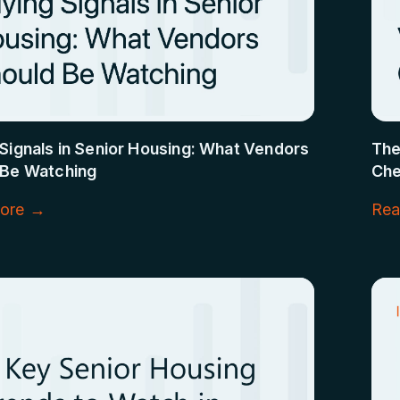
Signals in Senior Housing: What Vendors
The
 Be Watching
Che
ore →
Rea