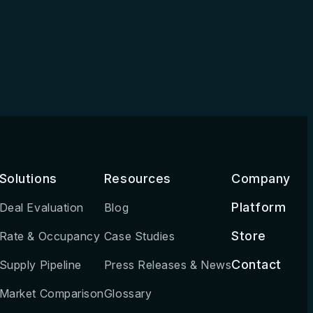
Solutions
Resources
Company
Platform
Deal Evaluation
Blog
Store
Rate & Occupancy
Case Studies
Contact
Supply Pipeline
Press Releases & News
Market Comparison
Glossary