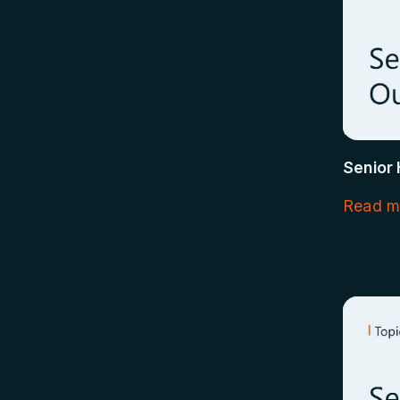
Senior
Read m