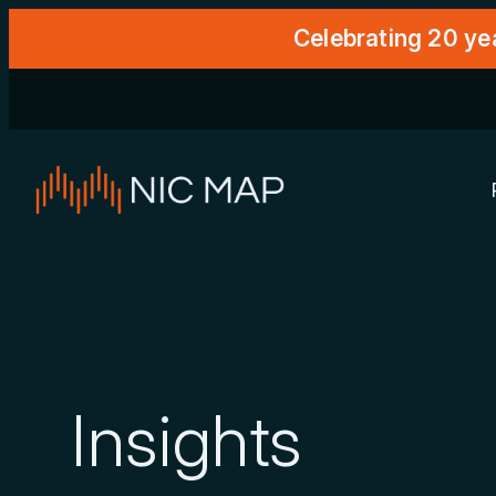
Celebrating 20 ye
Insights