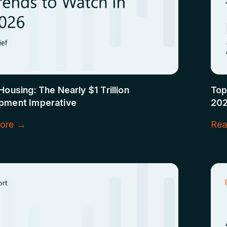
Housing: The Nearly $1 Trillion
Top
pment Imperative
20
ore →
Rea