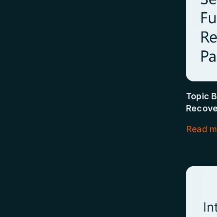
Topic B
Recove
Read m