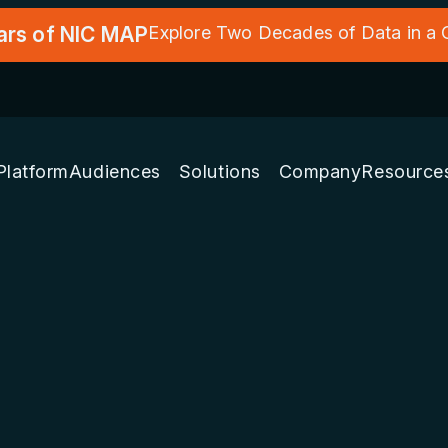
ars of NIC MAP
Explore Two Decades of Data in a
Platform
Audiences
Solutions
Company
Resource