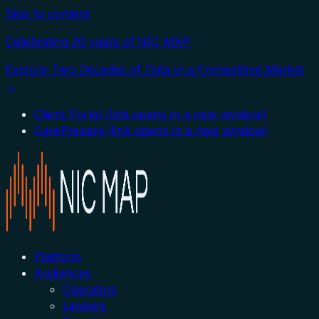
Skip to content
Celebrating 20 years of NIC MAP
Explore Two Decades of Data in a Competitive Market
→
Client Portal
(link opens in a new window)
CarePrepare
(link opens in a new window)
Platform
Audiences
Operators
Lenders