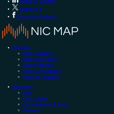
Share on LinkedIn
Share on X
Share on Facebook
Solutions
Deal Evaluation
Rate & Occupancy
Supply Pipeline
Market Comparison
Account Targeting
Resources
Blog
Case Studies
Press Releases & News
Glossary