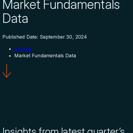
Market Fundamentals
Data
Published Date: September 30, 2024
Insights
Market Fundamentals Data
Insights from latest quarter’s