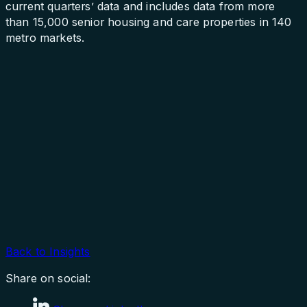
current quarters’ data and includes data from more
than 15,000 senior housing and care properties in 140
metro markets.
Back to Insights
Share on social: