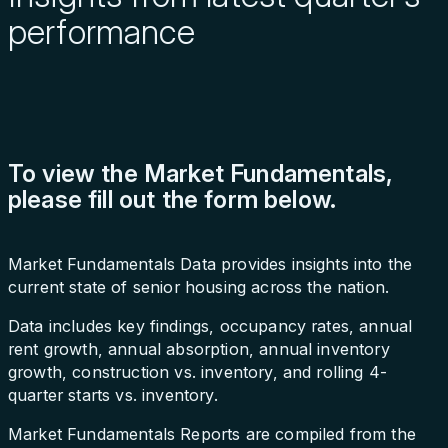
performance
To view the Market Fundamentals,
please fill out the form below.
Market Fundamentals Data provides insights into the
current state of senior housing across the nation.
Data includes key findings, occupancy rates, annual
rent growth, annual absorption, annual inventory
growth, construction vs. inventory, and rolling 4-
quarter starts vs. inventory.
Market Fundamentals Reports are compiled from the