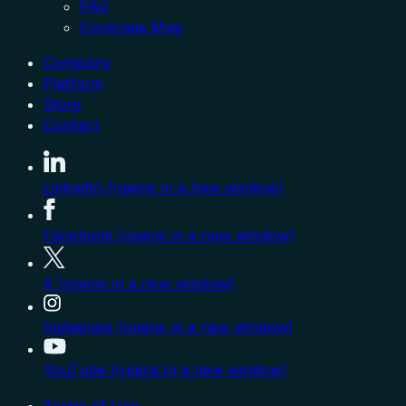
FAQ
Coverage Map
Company
Platform
Store
Contact
LinkedIn (opens in a new window)
Facebook (opens in a new window)
X (opens in a new window)
Instagram (opens in a new window)
YouTube (opens in a new window)
Terms of Use