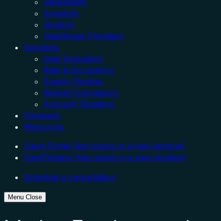
Developers
Investors
Vendors
Healthcare Providers
Solutions
Deal Evaluation
Rate & Occupancy
Supply Pipeline
Market Comparison
Account Targeting
Company
Resources
Client Portal
(link opens in a new window)
CarePrepare
(link opens in a new window)
Schedule a consultation
Menu
Close