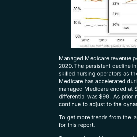
Managed Medicare revenue per
2020. The persistent decline 
skilled nursing operators as 
Medicare has accelerated dur
managed Medicare ended at $44
differential was $98. As prior 
continue to adjust to the dyna
To get more trends from the l
for this report.