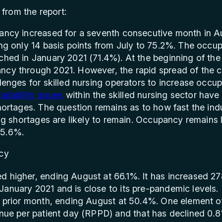
from the report:
ancy increased for a seventh consecutive month in Au
ing only 14 basis points from July to 75.2%. The occu
ched in January 2021 (71.4%). At the beginning of the
ncy through 2021. However, the rapid spread of the 
lenges for skilled nursing operators to increase occup
ailability issues
within the skilled nursing sector hav
shortages. The question remains as to how fast the i
fing shortages are likely to remain. Occupancy remain
85.6%.
 higher, ending August at 66.1%. It has increased 27
January 2021 and is close to its pre-pandemic levels
he prior month, ending August at 50.4%. One element 
venue per patient day (RPPD) and that has declined 0.