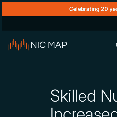
Celebrating 20 ye
Skilled 
Increased