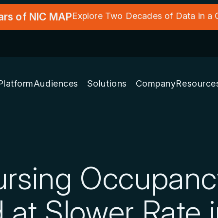
ars of NIC MAP
Explore Two Decades of Data in a
Platform
Audiences
Solutions
Company
Resource
Nursing Occupan
 at Slower Rate 