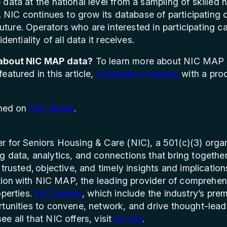
data at the national level from a sampling of skilled n
. NIC continues to grow its database of participating 
 future. Operators who are interested in participating
dentiality of all data it receives.
 about NIC MAP data?
To learn more about NIC MAP 
atured in this article,
schedule a meeting
with a prod
shed on
NIC Notes
.
r for Seniors Housing & Care (NIC), a 501(c)(3) organ
 data, analytics, and connections that bring togethe
trusted, objective, and timely insights and implication
iation with NIC MAP, the leading provider of comprehen
operties.
NIC events
, which include the industry’s pre
tunities to convene, network, and drive thought-lead
e all that NIC offers, visit
nic.org
.