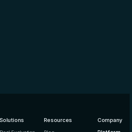
Solutions
Resources
Company