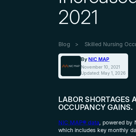
2021
Blog
Skilled Nursing Occ
By
NIC MAP
November 10, 2021
Updated: May 1, 2026
LABOR SHORTAGES A
OCCUPANCY GAINS.
NIC MAP® data
, powered by 
which includes key monthly da