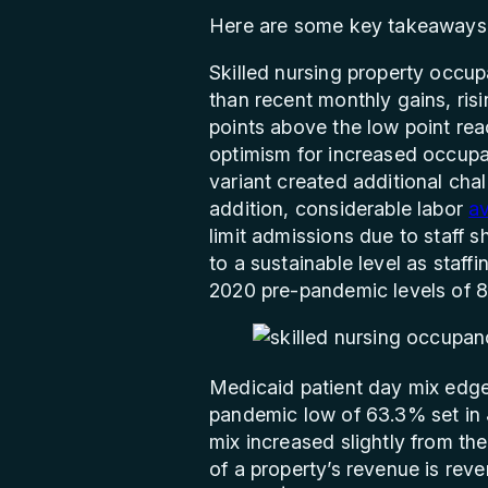
Here are some key takeaways 
Skilled nursing property occup
than recent monthly gains, ris
points above the low point rea
optimism for increased occupa
variant created additional chal
addition, considerable labor
av
limit admissions due to staff 
to a sustainable level as staf
2020 pre-pandemic levels of 
Medicaid patient day mix edged
pandemic low of 63.3% set in 
mix increased slightly from t
of a property’s revenue is re