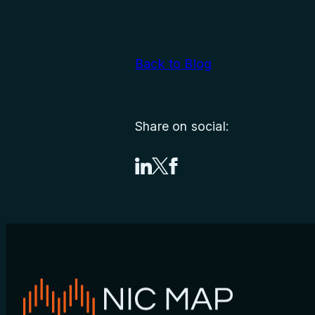
Back to Blog
Share on social:
Share on LinkedIn
Share on X
Share on Facebook