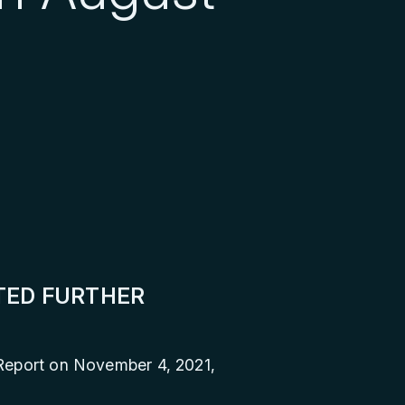
ITED FURTHER
 Report on November 4, 2021,