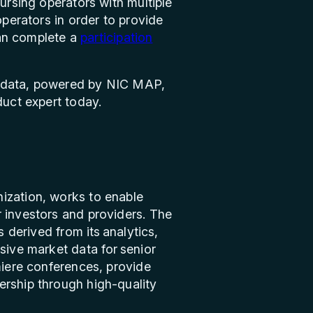
ursing operators with multiple
operators in order to provide
 can complete a
participation
data, powered by NIC MAP,
uct expert today.
ization, works to enable
r investors and providers. The
s derived from its analytics,
sive market data for senior
miere conferences, provide
ership through high-quality