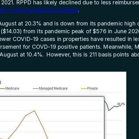
y 2021. RPPD has likely declined due to less reimburs
led nursing properties declined
.
ugust at 20.3% and is down from its pandemic high o
$14.03) from its pandemic peak of $576 in June 202
wer COVID-19 cases in properties have resulted in les
bursement for COVD-19 positive patients. Meanwhile,
 August at 10.4%. However, this is 211 basis points 