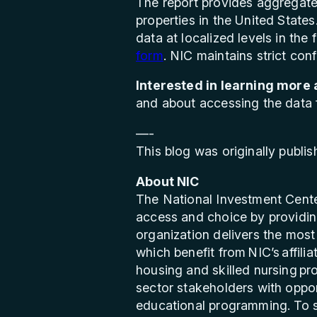
The report provides aggregate 
properties in the United States
data at localized levels in the
form
. NIC maintains strict confi
Interested in learning more
and about accessing the data fe
—-
This blog was originally publi
About NIC
The National Investment Cente
access and choice by providing
organization delivers the most 
which benefit from NIC’s affil
housing and skilled nursing pr
sector stakeholders with oppor
educational programming. To se