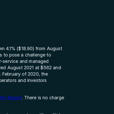
wn 4.1% ($18.90) from August
s to pose a challenge to
for-service and managed
ded August 2021 at $562 and
 February of 2020, the
operators and investors
hly Report
. There is no charge