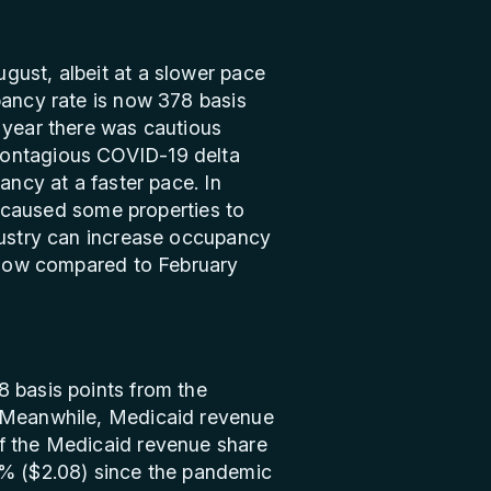
gust, albeit at a slower pace
pancy rate is now 378 basis
 year there was cautious
contagious COVID-19 delta
ancy at a faster pace. In
e caused some properties to
ndustry can increase occupancy
s low compared to February
8 basis points from the
. Meanwhile, Medicaid revenue
of the Medicaid revenue share
8% ($2.08) since the pandemic