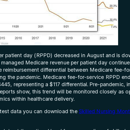
 patient day (RPPD) decreased in August and is do
in managed Medicare revenue per patient day continue
the reimbursement differential between Medicare fee-
ing the pandemic. Medicare fee-for-service RPPD en
5, representing a $117 differential. Pre-pandemic, in
reports show, this trend will be monitored closely as 
mics within healthcare delivery.
atest data you can download the
Skilled Nursing Mont