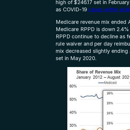
high of $246.17 set in Februar
as COVID-19
cases within skil
Medicare revenue mix ended A
Medicare RPPD is down 2.4% (
RPPD continue to decline as fe
rule waiver and per day reim
mix decreased slightly ending
set in May 2020.