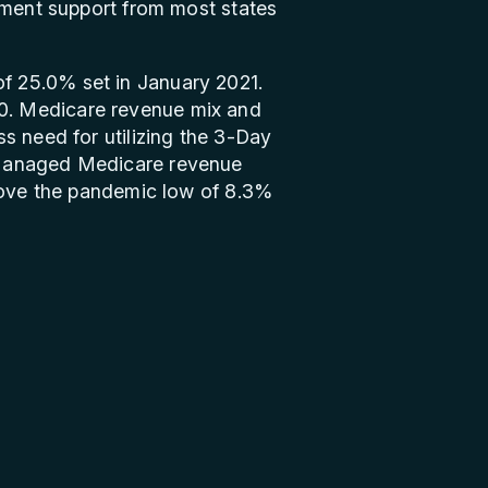
ement support from most states
f 25.0% set in January 2021.
0. Medicare revenue mix and
s need for utilizing the 3-Day
 Managed Medicare revenue
above the pandemic low of 8.3%