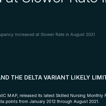
upancy Increased at Slower Rate in August 2021
ND THE DELTA VARIANT LIKELY LIM
NIC MAP, released its latest Skilled Nursing Monthly
ta points from January 2012 through August 2021.