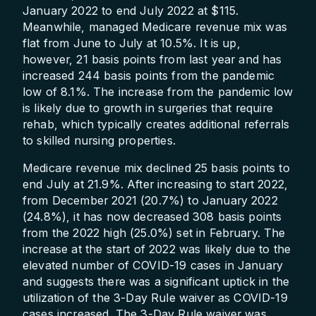
January 2022 to end July 2022 at $115.
Meanwhile, managed Medicare revenue mix was
flat from June to July at 10.5%. It is up,
however, 21 basis points from last year and has
increased 244 basis points from the pandemic
low of 8.1%. The increase from the pandemic low
is likely due to growth in surgeries that require
rehab, which typically creates additional referrals
to skilled nursing properties.
Medicare revenue mix declined 25 basis points to
end July at 21.9%. After increasing to start 2022,
from December 2021 (20.7%) to January 2022
(24.8%), it has now decreased 308 basis points
from the 2022 high (25.0%) set in February. The
increase at the start of 2022 was likely due to the
elevated number of COVID-19 cases in January
and suggests there was a significant uptick in the
utilization of the 3-Day Rule waiver as COVID-19
cases increased. The 3-Day Rule waiver was