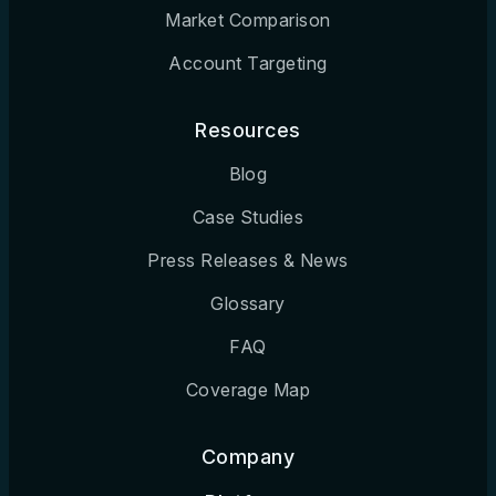
Market Comparison
Account Targeting
Resources
Blog
Case Studies
Press Releases & News
Glossary
FAQ
Coverage Map
Company