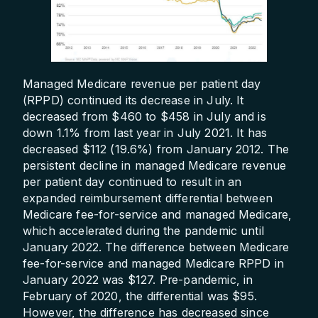
Managed Medicare revenue per patient day
(RPPD) continued its decrease in July. It
decreased from $460 to $458 in July and is
down 1.1% from last year in July 2021. It has
decreased $112 (19.6%) from January 2012. The
persistent decline in managed Medicare revenue
per patient day continued to result in an
expanded reimbursement differential between
Medicare fee-for-service and managed Medicare,
which accelerated during the pandemic until
January 2022. The difference between Medicare
fee-for-service and managed Medicare RPPD in
January 2022 was $127. Pre-pandemic, in
February of 2020, the differential was $95.
However, the difference has decreased since