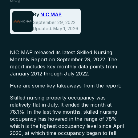
By
NIC MAP
September 29, 2022
Updated: May 1, 2026
NIC MAP released its latest Skilled Nursing
Monthly Report on September 29, 2022. The
report includes key monthly data points from
January 2012 through July 2022.
Here are some key takeaways from the report:
Skilled nursing property occupancy was
relatively flat in July. It ended the month at
78.1%. In the last five months, skilled nursing
occupancy has hovered in the range of 78%
which is the highest occupancy level since April
2020, at which time occupancy began to fall