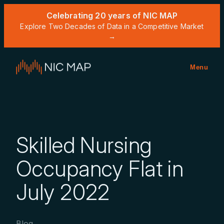
Celebrating 20 years of NIC MAP
Explore Two Decades of Data in a Competitive Market
→
Menu
Skilled Nursing
Occupancy Flat in
July 2022
Blog