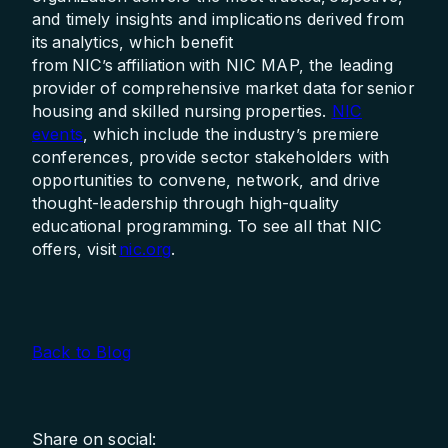
and timely insights and implications derived from
its analytics, which benefit
from NIC’s affiliation with NIC MAP, the leading
provider of comprehensive market data for senior
housing and skilled nursing properties.
NIC
events
, which include the industry’s premiere
conferences, provide sector stakeholders with
opportunities to convene, network, and drive
thought-leadership through high-quality
educational programming. To see all that NIC
offers, visit
nic.org
.
Back to Blog
Share on social: