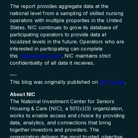
The report provides aggregate data at the
national level from a sampling of skilled nursing
operators with multiple properties in the United
States. NIC continues to grow its database of
participating operators to provide data at
localized levels in the future. Operators who are
interested in participating can complete
this
participation form
. NIC maintains strict
confidentiality of all data it receives.
—-
This blog was originally published on
NIC Notes
.
About NIC
The National Investment Center for Seniors
Housing & Care (NIC), a 501(c)(3) organization,
works to enable access and choice by providing
data, analytics, and connections that bring
together investors and providers. The
organization delivers the most trusted, objective,