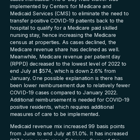
implemented by Centers for Medicare and
Medicaid Services (CMS) to eliminate the need to
transfer positive COVID-19 patients back to the
hospital to qualify for a Medicare paid skilled
nursing stay, hence increasing the Medicare
census at properties. As cases declined, the
Medicare revenue share has declined as well.
Meanwhile, Medicare revenue per patient day
(RPPD) decreased to the lowest level of 2022 to
end July at $574, which is down 2.6% from
January. One possible explanation is there has
been lower reimbursement due to relatively fewer
COVID-19 cases compared to January 2022.
Additional reimbursement is needed for COVID-19
positive residents, which requires additional
measures of care to be implemented.
Medicaid revenue mix increased 99 basis points
from June to end July at 51.0%. It has increased