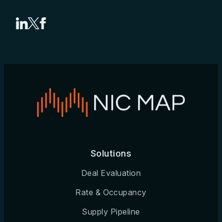
Share on LinkedIn
Share on X
Share on Facebook
Solutions
Deal Evaluation
Rate & Occupancy
Supply Pipeline