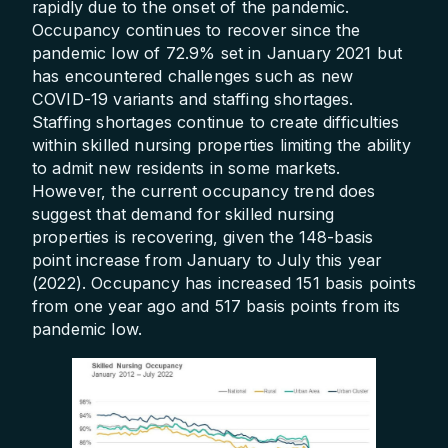
rapidly due to the onset of the pandemic.
Occupancy continues to recover since the
pandemic low of 72.9% set in January 2021 but
has encountered challenges such as new
COVID-19 variants and staffing shortages.
Staffing shortages continue to create difficulties
within skilled nursing properties limiting the ability
to admit new residents in some markets.
However, the current occupancy trend does
suggest that demand for skilled nursing
properties is recovering, given the 148-basis
point increase from January to July this year
(2022). Occupancy has increased 151 basis points
from one year ago and 517 basis points from its
pandemic low.