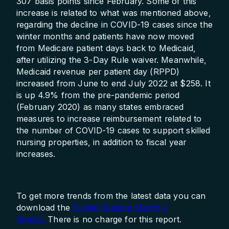
307 basis points since February. Some of this
increase is related to what was mentioned above,
regarding the decline in COVID-19 cases since the
winter months and patients have now moved
from Medicare patient days back to Medicaid,
after utilizing the 3-Day Rule waiver. Meanwhile,
Medicaid revenue per patient day (RPPD)
increased from June to end July 2022 at $258. It
is up 4.9% from the pre-pandemic period
(February 2020) as many states embraced
measures to increase reimbursement related to
the number of COVID-19 cases to support skilled
nursing properties, in addition to fiscal year
increases.
To get more trends from the latest data you can
download the
Skilled Nursing Monthly
Report.
There is no charge for this report.