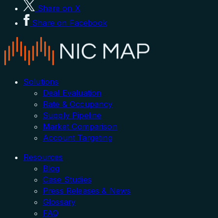
Share on X
Share on Facebook
Solutions
Deal Evaluation
Rate & Occupancy
Supply Pipeline
Market Comparison
Account Targeting
Resources
Blog
Case Studies
Press Releases & News
Glossary
FAQ