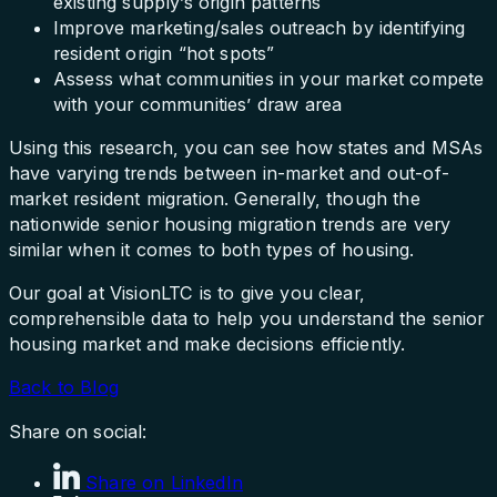
existing supply’s origin patterns
Improve marketing/sales outreach by identifying
resident origin “hot spots”
Assess what communities in your market compete
with your communities’ draw area
Using this research, you can see how states and MSAs
have varying trends between in-market and out-of-
market resident migration. Generally, though the
nationwide senior housing migration trends are very
similar when it comes to both types of housing.
Our goal at VisionLTC is to give you clear,
comprehensible data to help you understand the senior
housing market and make decisions efficiently.
Back to Blog
Share on social:
Share on LinkedIn