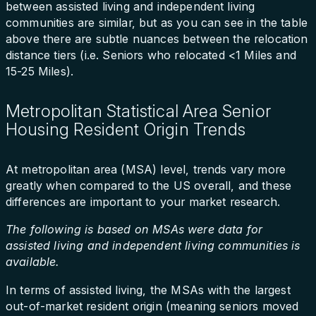
between assisted living and independent living
communities are similar, but as you can see in the table
above there are subtle nuances between the relocation
distance tiers (i.e. Seniors who relocated <1 Miles and
15-25 Miles).
Metropolitan Statistical Area Senior
Housing Resident Origin Trends
At metropolitan area (MSA) level, trends vary more
greatly when compared to the US overall, and these
differences are important to your market research.
The following is based on MSAs were data for
assisted living and independent living communities is
available.
In terms of assisted living, the MSAs with the largest
out-of-market resident origin (meaning seniors moved