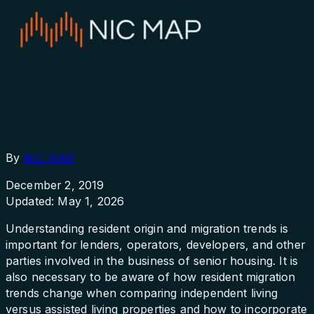
By
NIC MAP
December 2, 2019
Updated: May 1, 2026
Understanding resident origin and migration trends is
important for lenders, operators, developers, and other
parties involved in the business of senior housing. It is
also necessary to be aware of how resident migration
trends change when comparing independent living
versus assisted living properties and how to incorporate