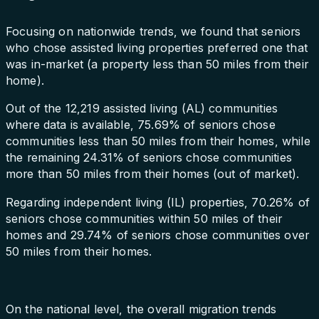
Focusing on nationwide trends, we found that seniors
who chose assisted living properties preferred one that
was in-market (a property less than 50 miles from their
home).
Out of the 12,219 assisted living (AL) communities
where data is available, 75.69% of seniors chose
communities less than 50 miles from their homes, while
the remaining 24.31% of seniors chose communities
more than 50 miles from their homes (out of market).
Regarding independent living (IL) properties, 70.26% of
seniors chose communities within 50 miles of their
homes and 29.74% of seniors chose communities over
50 miles from their homes.
On the national level, the overall migration trends