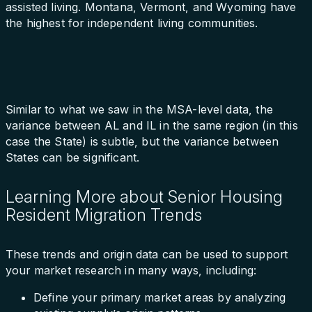
assisted living. Montana, Vermont, and Wyoming have
the highest for independent living communities.
Similar to what we saw in the MSA-level data, the
variance between AL and IL in the same region (in this
case the State) is subtle, but the variance between
States can be significant.
Learning More about Senior Housing
Resident Migration Trends
These trends and origin data can be used to support
your market research in many ways, including:
Define your primary market areas by analyzing