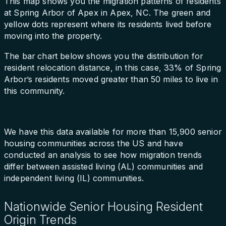
This map shows you the migration patterns of residents
at Spring Arbor of Apex in Apex, NC. The green and
yellow dots represent where its residents lived before
moving into the property.
The bar chart below shows you the distribution for
resident relocation distance, in this case, 33% of Spring
Arbor’s residents moved greater than 50 miles to live in
this community.
We have this data available for more than 15,900 senior
housing communities across the US and have
conducted an analysis to see how migration trends
differ between assisted living (AL) communities and
independent living (IL) communities.
Nationwide Senior Housing Resident
Origin Trends