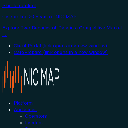
Skip to content
Celebrating 20 years of NIC MAP
Explore Two Decades of Data in a Competitive Market
→
Client Portal
(link opens in a new window)
CarePrepare
(link opens in a new window)
Platform
Audiences
Operators
Lenders