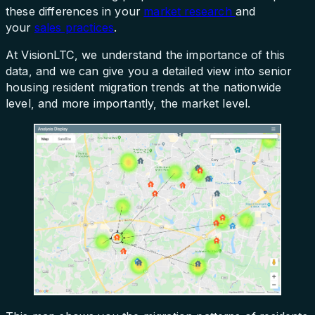
these differences in your
market research
and
your
sales practices
.
At VisionLTC, we understand the importance of this
data, and we can give you a detailed view into senior
housing resident migration trends at the nationwide
level, and more importantly, the market level.