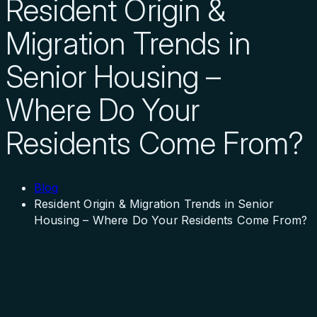
Resident Origin &
Migration Trends in
Senior Housing –
Where Do Your
Residents Come From?
Blog
Resident Origin & Migration Trends in Senior
Housing – Where Do Your Residents Come From?