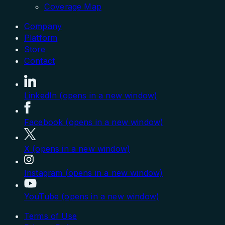
Coverage Map
Company
Platform
Store
Contact
LinkedIn (opens in a new window)
Facebook (opens in a new window)
X (opens in a new window)
Instagram (opens in a new window)
YouTube (opens in a new window)
Terms of Use