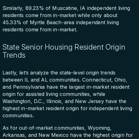
Similarly, 89.23% of Muscatine, IA independent living
residents come from in-market while only about
45.33% of Myrtle Beach-area independent living
residents come from in-market.
State Senior Housing Resident Origin
Trends
Lastly, let’s analyze the state-level origin trends
between IL and AL communities. Connecticut, Ohio,
and Pennsylvania have the largest in-market resident
origin for assisted living communities, while
Washington, D.C., Illinois, and New Jersey have the
highest in-market resident origin for independent living
communities.
As for out-of-market communities, Wyoming,
Arkansas, and New Mexico have the highest origin for