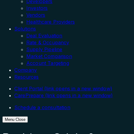
Developers
Investors
Vendors
Healthcare Providers
Solutions
Deal Evaluation
Rate & Occupancy
Supply Pipeline
Market Comparison
Account Targeting
Company
Resources
Client Portal
(link opens in a new window)
CarePrepare
(link opens in a new window)
Schedule a consultation
Menu
Close