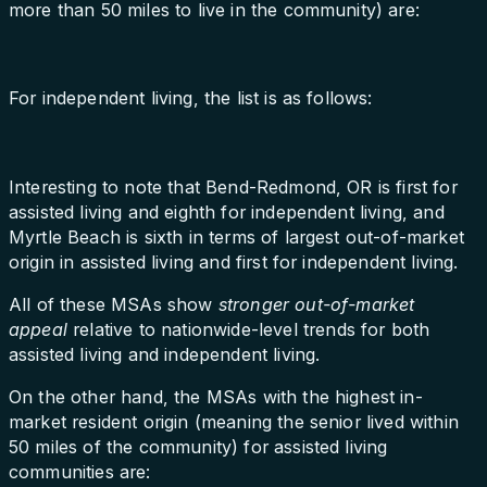
more than 50 miles to live in the community) are:
For independent living, the list is as follows:
Interesting to note that Bend-Redmond, OR is first for
assisted living and eighth for independent living, and
Myrtle Beach is sixth in terms of largest out-of-market
origin in assisted living and first for independent living.
All of these MSAs show
stronger out-of-market
appeal
relative to nationwide-level trends for both
assisted living and independent living.
On the other hand, the MSAs with the highest in-
market resident origin (meaning the senior lived within
50 miles of the community) for assisted living
communities are: