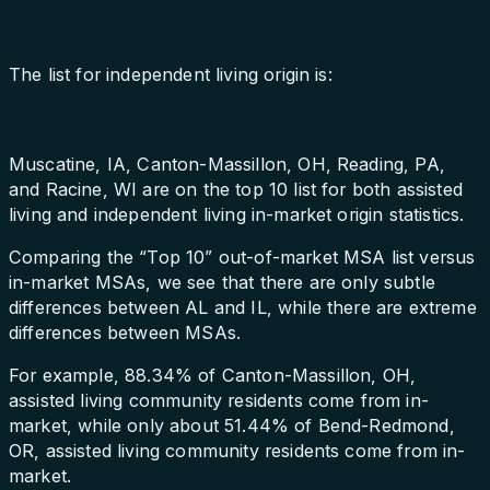
The list for independent living origin is:
Muscatine, IA, Canton-Massillon, OH, Reading, PA,
and Racine, WI are on the top 10 list for both assisted
living and independent living in-market origin statistics.
Comparing the “Top 10” out-of-market MSA list versus
in-market MSAs, we see that there are only subtle
differences between AL and IL, while there are extreme
differences between MSAs.
For example, 88.34% of Canton-Massillon, OH,
assisted living community residents come from in-
market, while only about 51.44% of Bend-Redmond,
OR, assisted living community residents come from in-
market.