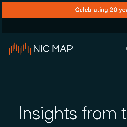
Celebrating 20 ye
Insights from 