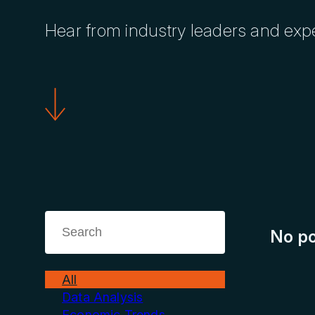
Hear from industry leaders and exp
No po
All
Data Analysis
Economic Trends