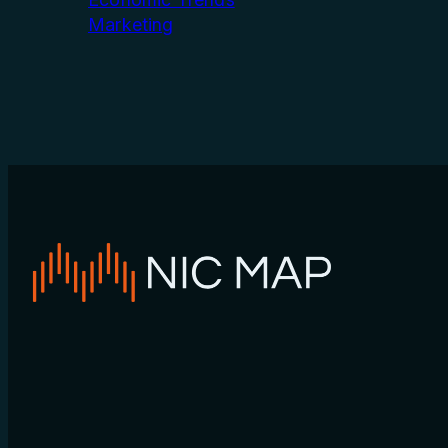
Marketing