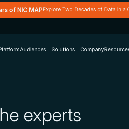
ars of NIC MAP
Explore Two Decades of Data in a
Platform
Audiences
Solutions
Company
Resource
the experts