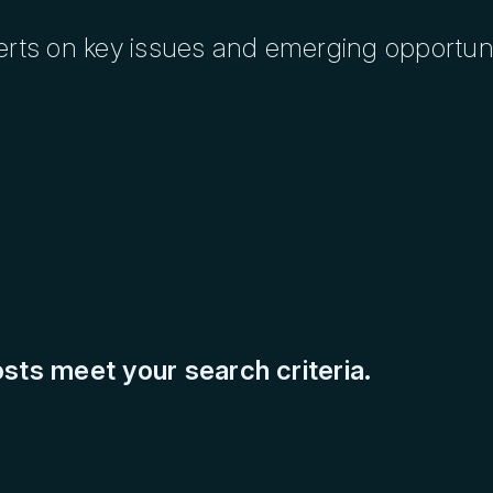
erts on key issues and emerging opportuni
sts meet your search criteria.