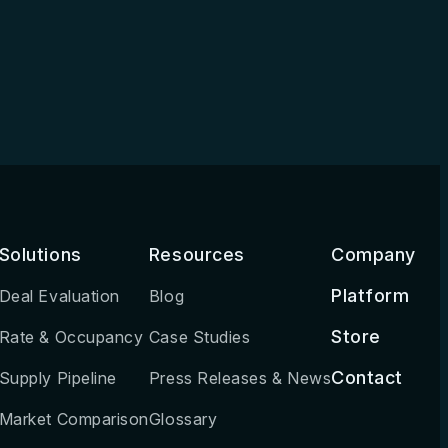
Solutions
Resources
Company
Platform
Deal Evaluation
Blog
Store
Rate & Occupancy
Case Studies
Contact
Supply Pipeline
Press Releases & News
Market Comparison
Glossary