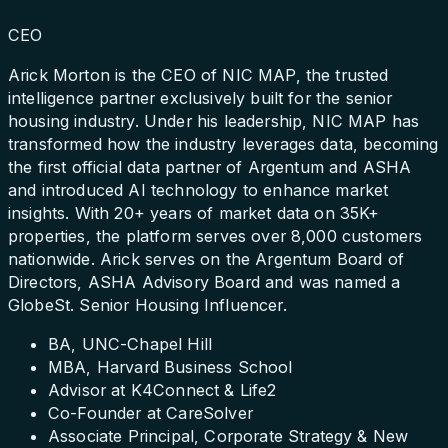
CEO
Arick Morton is the CEO of NIC MAP, the trusted
intelligence partner exclusively built for the senior
housing industry. Under his leadership, NIC MAP has
transformed how the industry leverages data, becoming
the first official data partner of Argentum and ASHA
and introduced AI technology to enhance market
insights. With 20+ years of market data on 35K+
properties, the platform serves over 8,000 customers
nationwide. Arick serves on the Argentum Board of
Directors, ASHA Advisory Board and was named a
GlobeSt. Senior Housing Influencer.
BA, UNC-Chapel Hill
MBA, Harvard Business School
Advisor at K4Connect & Life2
Co-Founder at CareSolver
Associate Principal, Corporate Strategy & New