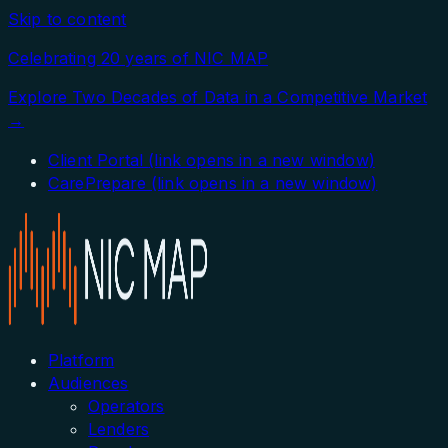
Skip to content
Celebrating 20 years of NIC MAP
Explore Two Decades of Data in a Competitive Market
→
Client Portal
(link opens in a new window)
CarePrepare
(link opens in a new window)
Platform
Audiences
Operators
Lenders