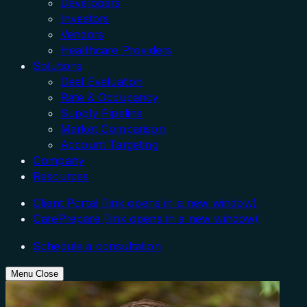
Developers
Investors
Vendors
Healthcare Providers
Solutions
Deal Evaluation
Rate & Occupancy
Supply Pipeline
Market Comparison
Account Targeting
Company
Resources
Client Portal
(link opens in a new window)
CarePrepare
(link opens in a new window)
Schedule a consultation
Menu
Close