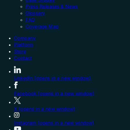
Press Releases & News
Glossary
FAQ
Coverage Map
Company
Platform
Store
Contact
LinkedIn (opens in a new window)
Facebook (opens in a new window)
X (opens in a new window)
Instagram (opens in a new window)