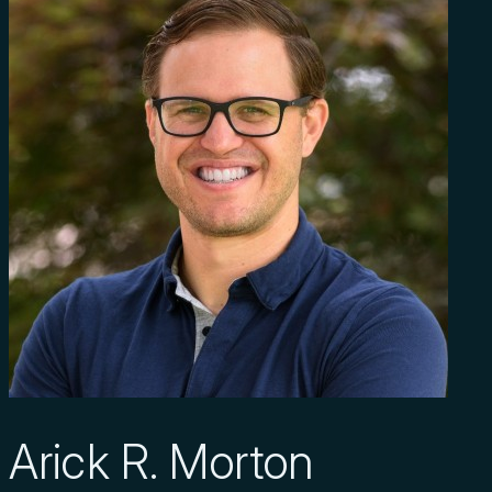
Arick R. Morton