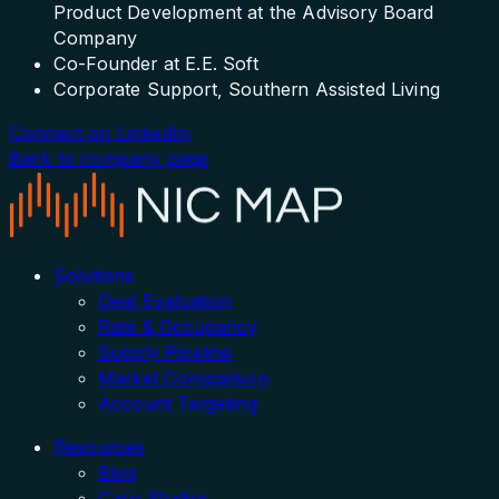
Product Development at the Advisory Board
Company
Co-Founder at E.E. Soft
Corporate Support, Southern Assisted Living
Connect on LinkedIn
Back to company page
Solutions
Deal Evaluation
Rate & Occupancy
Supply Pipeline
Market Comparison
Account Targeting
Resources
Blog
Case Studies