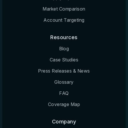
Market Comparison
Cleveland, OH
Account Targeting
Colorado Springs, CO
Columbia, MO
Resources
Columbia, SC
Blog
Columbus, GA
Case Studies
Columbus, OH
Press Releases & News
Corpus Christi, TX
Glossary
FAQ
Dallas, TX
Coverage Map
Davenport, IA
Dayton, OH
Company