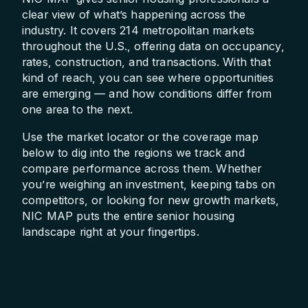
clear view of what’s happening across the
industry. It covers 214 metropolitan markets
throughout the U.S., offering data on occupancy,
rates, construction, and transactions. With that
kind of reach, you can see where opportunities
are emerging — and how conditions differ from
one area to the next.
Use the market locator or the coverage map
below to dig into the regions we track and
compare performance across them. Whether
you’re weighing an investment, keeping tabs on
competitors, or looking for new growth markets,
NIC MAP puts the entire senior housing
landscape right at your fingertips.