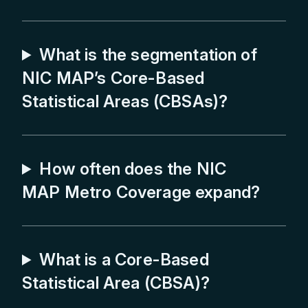
Barnstable Town, MA
What is the segmentation of
Baton Rouge, LA
NIC MAP’s Core-Based
Beaumont, TX
Statistical Areas (CBSAs)?
Bend, OR
Birmingham, AL
Boise, ID
How often does the NIC
MAP Metro Coverage expand?
Boston, MA
Boulder, CO
Bremerton, WA
What is a Core-Based
Bridgeport, CT
Statistical Area (CBSA)?
Buffalo, NY