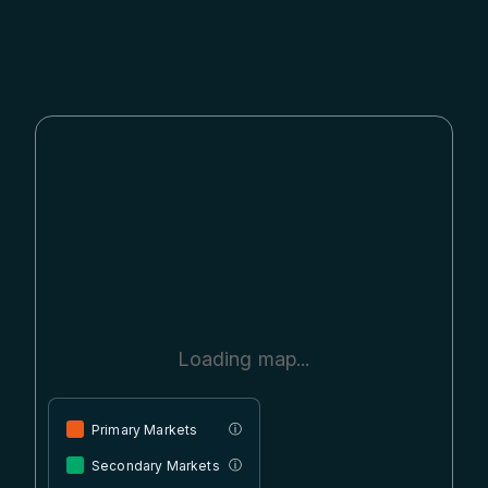
Loading map...
Primary Markets
ⓘ
Secondary Markets
ⓘ