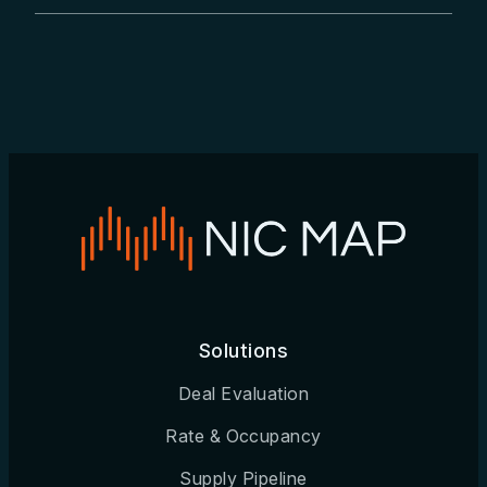
Burlington, NC
Canton, OH
Cedar Rapids, IA
Champaign, IL
Charleston, SC
Charlotte, NC
Charlottesville, VA
Solutions
Chattanooga, TN
Deal Evaluation
Chicago, IL
Rate & Occupancy
Chico, CA
Supply Pipeline
Cincinnati, OH