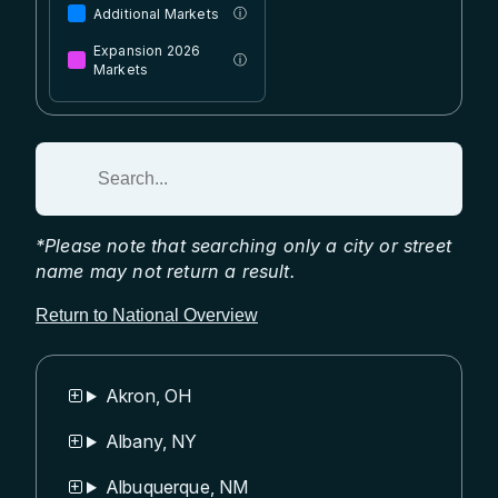
Additional Markets
ⓘ
Expansion 2026
ⓘ
Markets
Search for an area:
*Please note that searching only a city or street
name may not return a result.
Return to National Overview
Akron, OH
Albany, NY
Albuquerque, NM