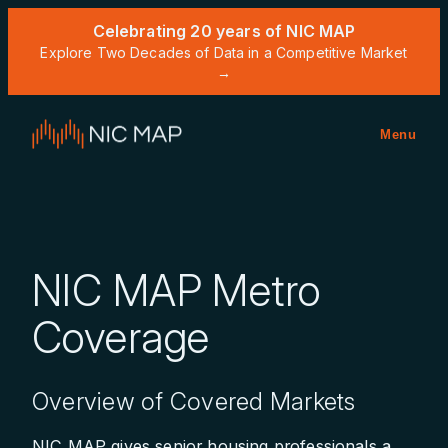
Celebrating 20 years of NIC MAP
Explore Two Decades of Data in a Competitive Market
→
Menu
NIC MAP Metro
Coverage
Overview of Covered Markets
NIC MAP gives senior housing professionals a