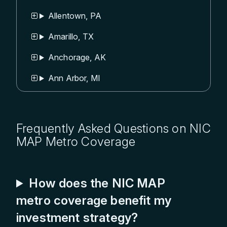
Allentown, PA
Amarillo, TX
Anchorage, AK
Ann Arbor, MI
Appleton, WI
Asheville, NC
Frequently Asked Questions on NIC
MAP Metro Coverage
Atlanta, GA
Augusta, GA
How does the NIC MAP
Austin, TX
metro coverage benefit my
Bakersfield, CA
investment strategy?
Baltimore, MD